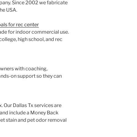
pany. Since 2002 we fabricate
the USA.
ls for rec center
ade for indoor commercial use.
college, high school, and rec
owners with coaching,
nds-on support so they can
x. Our Dallas Tx services are
l and include a Money Back
pet stain and pet odor removal