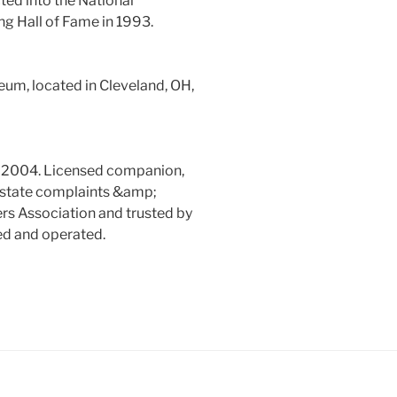
ed into the National
g Hall of Fame in 1993.
um, located in Cleveland, OH,
e 2004. Licensed companion,
o state complaints &amp;
s Association and trusted by
ed and operated.