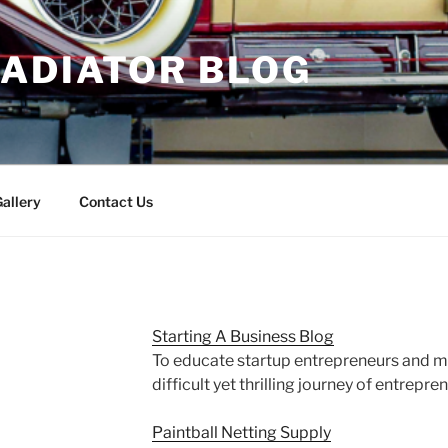
RADIATOR BLOG
allery
Contact Us
Starting A Business Blog
To educate startup entrepreneurs and m
difficult yet thrilling journey of entrepre
Paintball Netting Supply