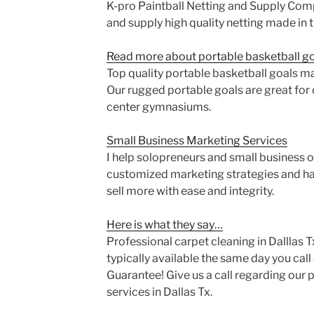
K-pro Paintball Netting and Supply Com
and supply high quality netting made in 
Read more about portable basketball goa
Top quality portable basketball goals m
Our rugged portable goals are great for 
center gymnasiums.
Small Business Marketing Services
I help solopreneurs and small business 
customized marketing strategies and ha
sell more with ease and integrity.
Here is what they say…
Professional carpet cleaning in Dalllas T
typically available the same day you cal
Guarantee! Give us a call regarding our 
services in Dallas Tx.