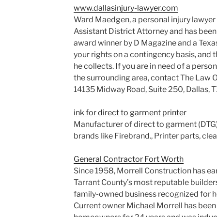
www.dallasinjury-lawyer.com
Ward Maedgen, a personal injury lawyer i
Assistant District Attorney and has been
award winner by D Magazine and a Texas 
your rights on a contingency basis, and th
he collects. If you are in need of a person
the surrounding area, contact The Law O
14135 Midway Road, Suite 250, Dallas, 
ink for direct to garment printer
Manufacturer of direct to garment (DTG) p
brands like Firebrand., Printer parts, clea
General Contractor Fort Worth
Since 1958, Morrell Construction has ea
Tarrant County’s most reputable builders.
family-owned business recognized for hon
Current owner Michael Morrell has been