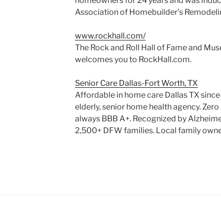
homeowners for 24 years and was induct
Association of Homebuilder’s Remodelin
www.rockhall.com/
The Rock and Roll Hall of Fame and Muse
welcomes you to RockHall.com.
Senior Care Dallas-Fort Worth, TX
Affordable in home care Dallas TX sinc
elderly, senior home health agency. Zer
always BBB A+. Recognized by Alzheimer
2,500+ DFW families. Local family own