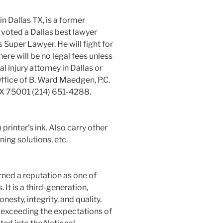
n Dallas TX, is a former
 voted a Dallas best lawyer
Super Lawyer. He will fight for
ere will be no legal fees unless
al injury attorney in Dallas or
ffice of B. Ward Maedgen, P.C.
TX 75001 (214) 651-4288.
rinter’s ink. Also carry other
ning solutions, etc.
rned a reputation as one of
 It is a third-generation,
esty, integrity, and quality.
 exceeding the expectations of