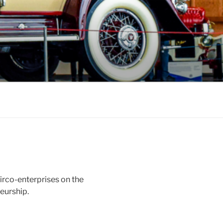
irco-enterprises on the
neurship.