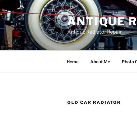
Skip
to
ANTIQUE 
content
Antique Radiator Repair
Home
About Me
Photo G
OLD CAR RADIATOR