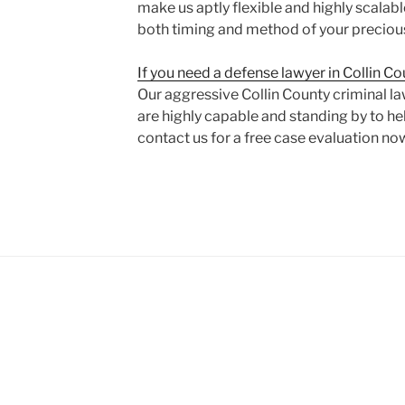
make us aptly flexible and highly scalable
both timing and method of your preciou
If you need a defense lawyer in Collin C
Our aggressive Collin County criminal l
are highly capable and standing by to hel
contact us for a free case evaluation no