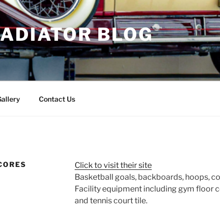
RADIATOR BLOG
allery
Contact Us
CORES
Click to visit their site
Basketball goals, backboards, hoops, c
Facility equipment including gym floor c
and tennis court tile.