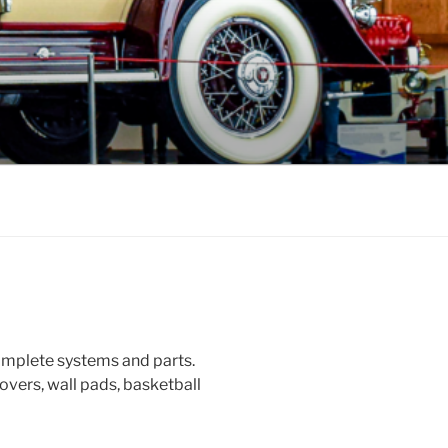
omplete systems and parts.
overs, wall pads, basketball