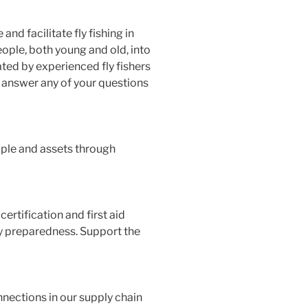
d facilitate fly fishing in
ople, both young and old, into
ted by experienced fly fishers
o answer any of your questions
ople and assets through
ertification and first aid
y preparedness. Support the
nections in our supply chain