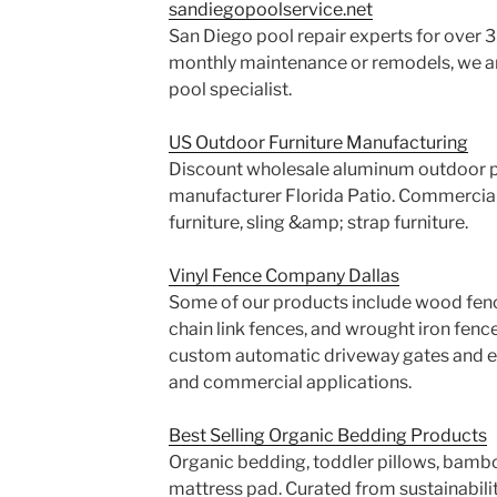
sandiegopoolservice.net
San Diego pool repair experts for over 3
monthly maintenance or remodels, we 
pool specialist.
US Outdoor Furniture Manufacturing
Discount wholesale aluminum outdoor pa
manufacturer Florida Patio. Commercial 
furniture, sling &amp; strap furniture.
Vinyl Fence Company Dallas
Some of our products include wood fence
chain link fences, and wrought iron fence
custom automatic driveway gates and ele
and commercial applications.
Best Selling Organic Bedding Products
Organic bedding, toddler pillows, bambo
mattress pad. Curated from sustainabilit