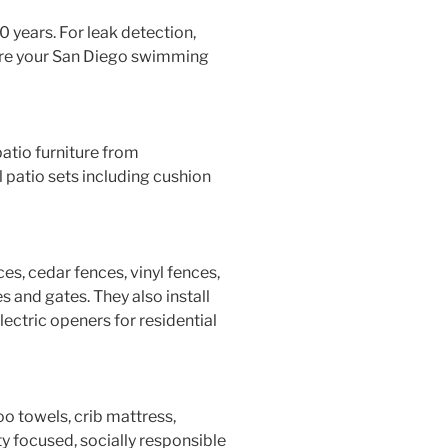
0 years. For leak detection,
are your San Diego swimming
tio furniture from
patio sets including cushion
s, cedar fences, vinyl fences,
s and gates. They also install
ctric openers for residential
o towels, crib mattress,
y focused, socially responsible