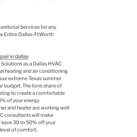
nitorial Services for any
e Entire Dallas-Ft.Worth
pair in dallas
 Solutions as a Dallas HVAC
al heating and air conditioning
g our extreme Texas summer
r budget. The lions share of
pting to create a comfortable
70% of your energy
er and heater are working well
AC consultants will make
save 30 to 50% off your
 level of comfort.