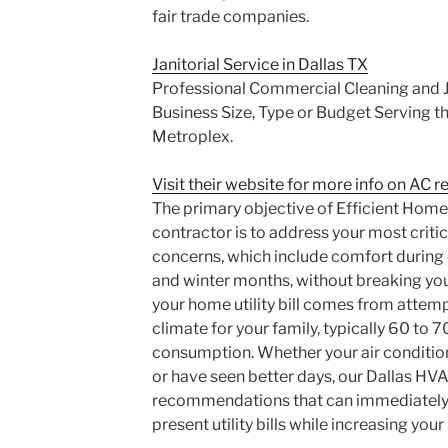
fair trade companies.
Janitorial Service in Dallas TX
Professional Commercial Cleaning and Ja
Business Size, Type or Budget Serving th
Metroplex.
Visit their website for more info on AC re
The primary objective of Efficient Home
contractor is to address your most critic
concerns, which include comfort durin
and winter months, without breaking you
your home utility bill comes from attem
climate for your family, typically 60 to 
consumption. Whether your air condition
or have seen better days, our Dallas HV
recommendations that can immediately 
present utility bills while increasing your