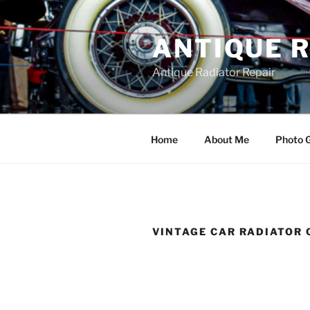
Skip
to
ANTIQUE 
content
Antique Radiator Repair
Home
About Me
Photo G
VINTAGE CAR RADIATOR 