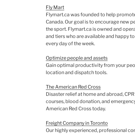
Fly Mart
Flymart.ca was founded to help promote an
Canada. Our goal is to encourage new pe
the sport. Flymart.ca is owned and opera
and tiers who are available and happy t
every day of the week.
Optimize people and assets
Gain optimal productivity from your pe
location and dispatch tools.
The American Red Cross
Disaster relief at home and abroad, CPR c
courses, blood donation, and emergenc
American Red Cross today.
Freight Company in Toronto
Our highly experienced, professional con