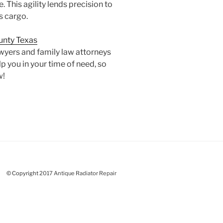
. This agility lends precision to
s cargo.
ounty Texas
awyers and family law attorneys
p you in your time of need, so
w!
©
C
o
p
y
r
i
g
h
t
2017 Antique Radiator Repair